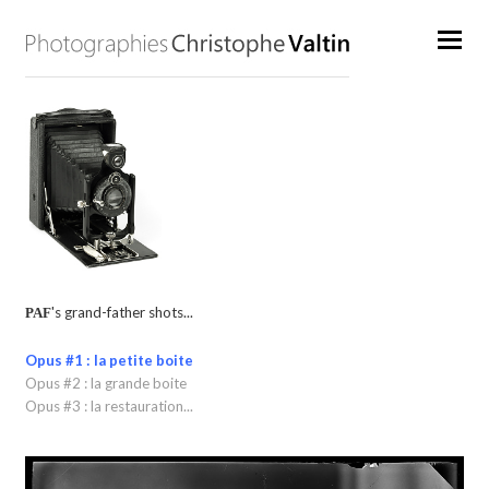
's grand-father shots...
PAF
Opus #1 : la petite boite
Opus #2 : la grande boite
Opus #3 : la restauration...