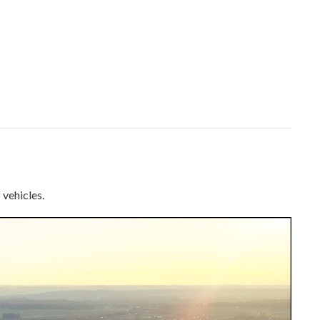
 vehicles.