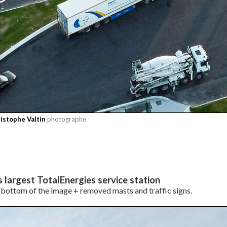
istophe Valtin
photographe
s largest TotalEnergies service station
bottom of the image + removed masts and traffic signs.