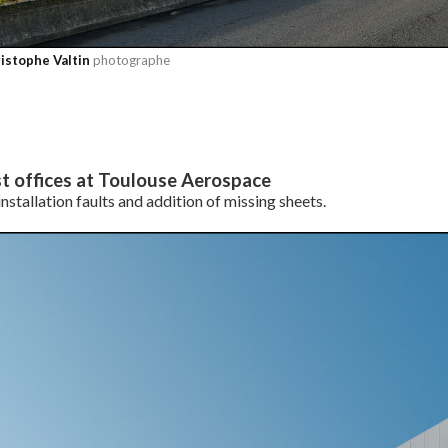
istophe Valtin
photographe
t offices at Toulouse Aerospace
nstallation faults and addition of missing sheets.