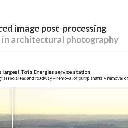
ed image post-processing
e in architectural photography
s largest TotalEnergies service station
grassed areas and roadway + removal of pump shafts + removal of