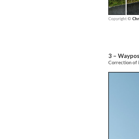
Copyright ©
Chr
3 – Waypos
Correction of i