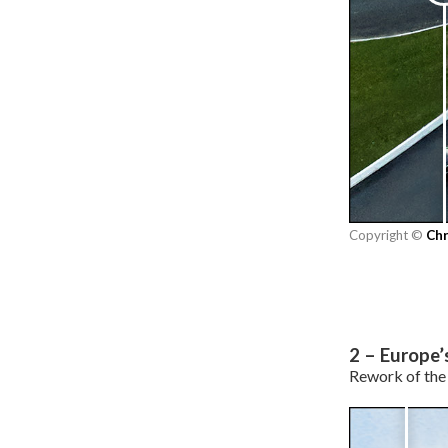
Copyright ©
Chr
2 – Europe’
Rework of the 