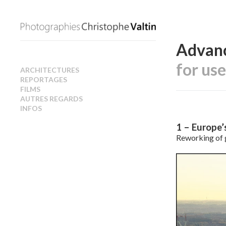
Advanc
for us
ARCHITECTURES
REPORTAGES
FILMS
AUTRES REGARDS
INFOS
1 – Europe’
Reworking of 